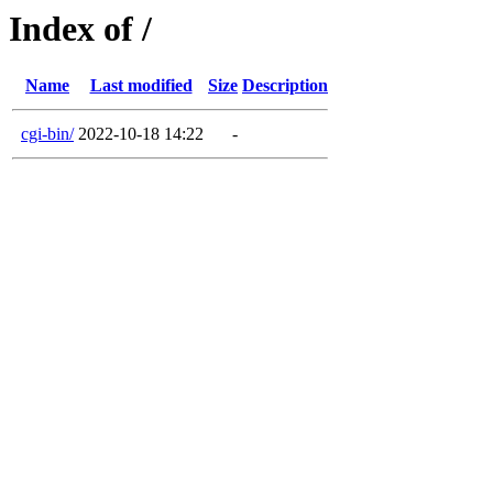
Index of /
Name
Last modified
Size
Description
cgi-bin/
2022-10-18 14:22
-